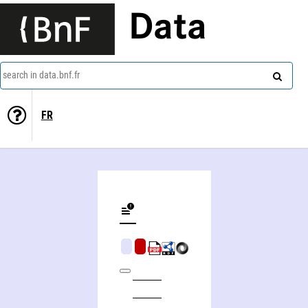
Data
search in data.bnf.fr
FR