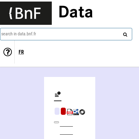
Data
search in data.bnf.fr
FR