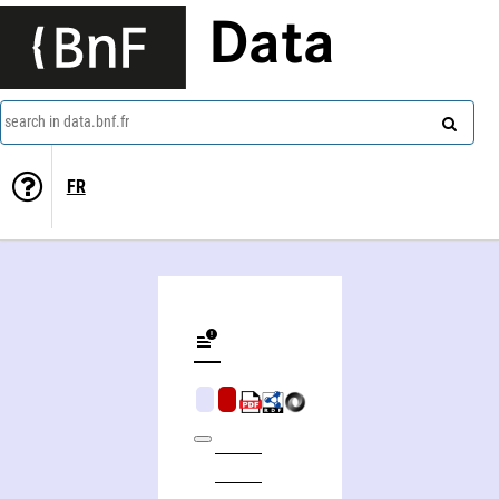
Data
search in data.bnf.fr
FR