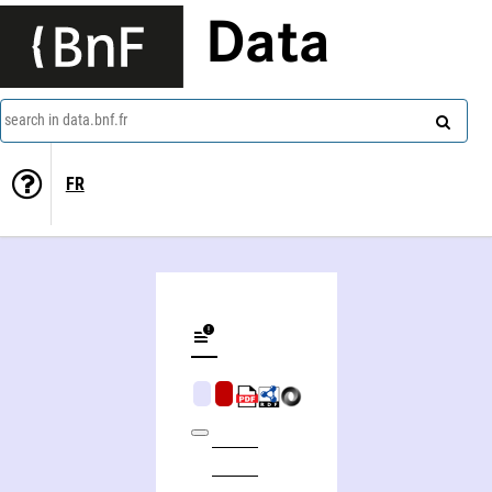
Data
search in data.bnf.fr
FR