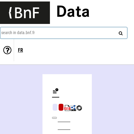
Data
search in data.bnf.fr
FR