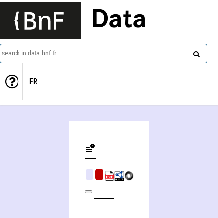
Data
search in data.bnf.fr
FR