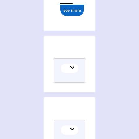
see more