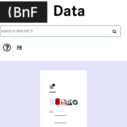
Data
search in data.bnf.fr
FR