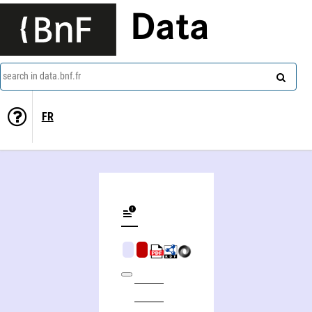
Data
search in data.bnf.fr
FR