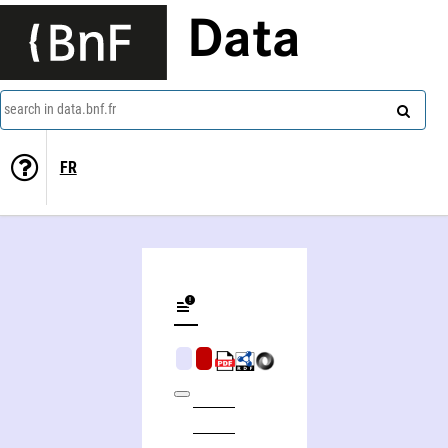
Data
search in data.bnf.fr
FR