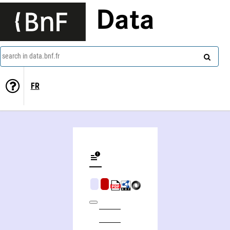
Data
search in data.bnf.fr
FR