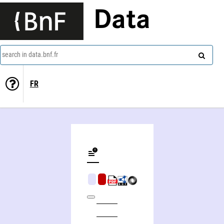
Data
search in data.bnf.fr
FR