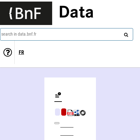
Data
search in data.bnf.fr
FR