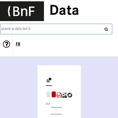
Data
search in data.bnf.fr
FR