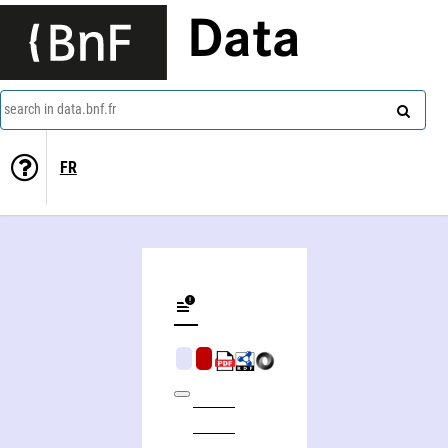
Data
search in data.bnf.fr
FR