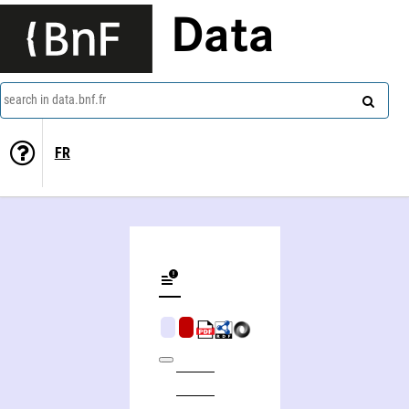
Data
search in data.bnf.fr
FR