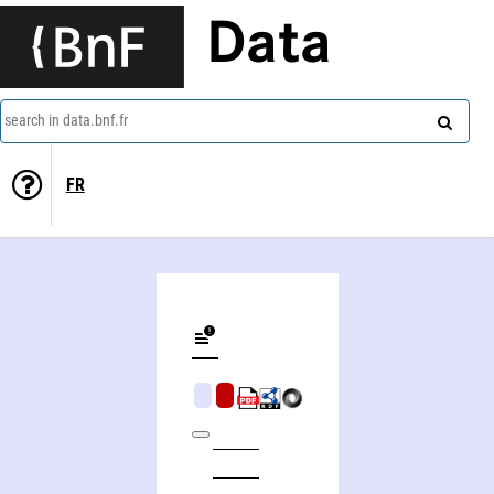
Data
search in data.bnf.fr
FR