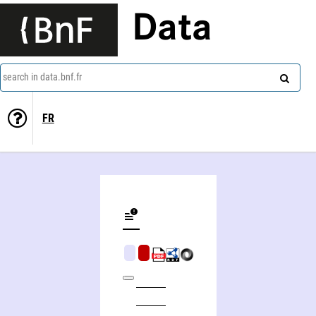
Data
search in data.bnf.fr
FR