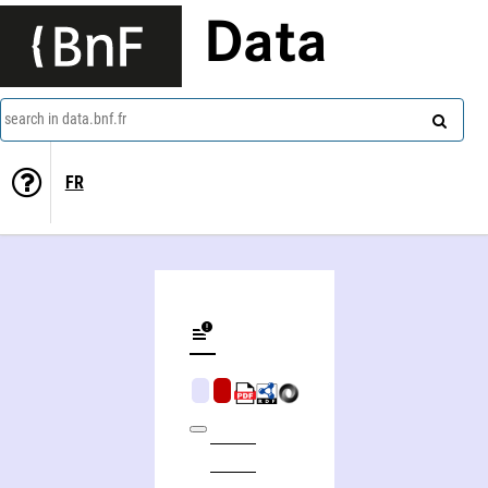
Data
search in data.bnf.fr
FR