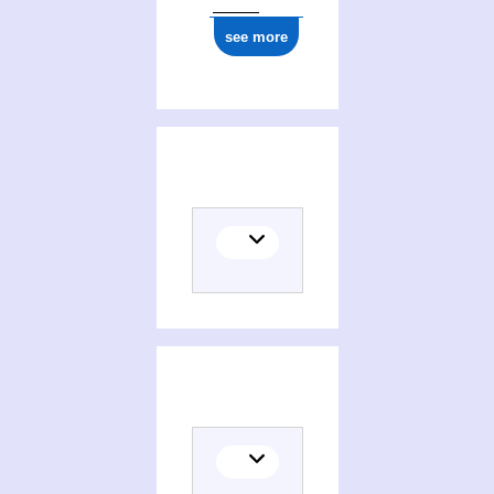
see more