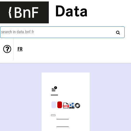
Data
search in data.bnf.fr
FR