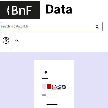
Data
search in data.bnf.fr
FR