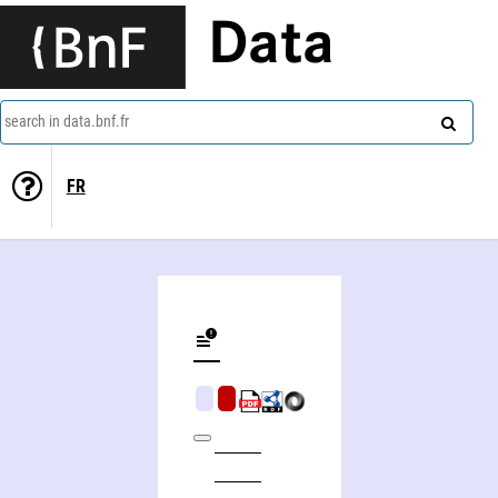
Data
search in data.bnf.fr
FR