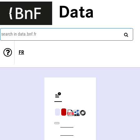
Data
search in data.bnf.fr
FR