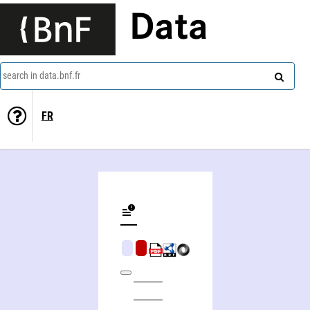
Data
search in data.bnf.fr
FR