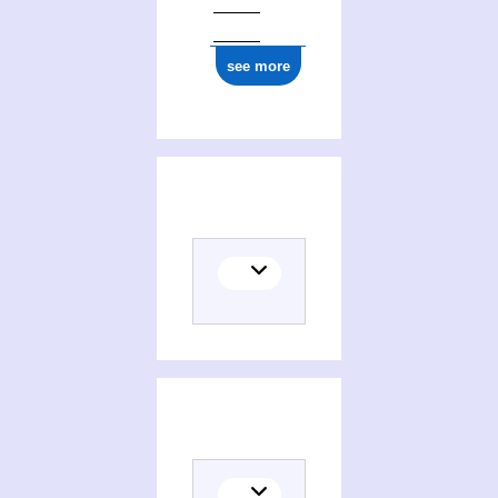
see more