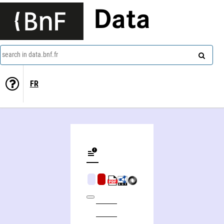
Data
search in data.bnf.fr
FR