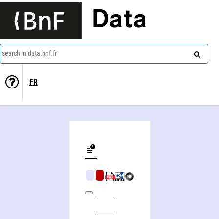
Data
search in data.bnf.fr
FR