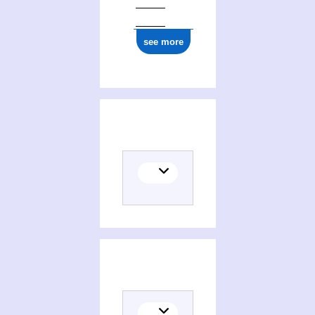
see more