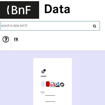
Data
search in data.bnf.fr
FR