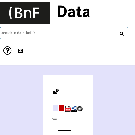
Data
search in data.bnf.fr
FR