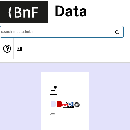
Data
search in data.bnf.fr
FR