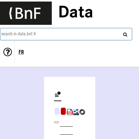
Data
search in data.bnf.fr
FR