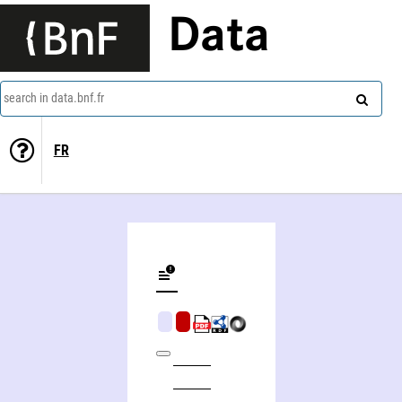
Data
search in data.bnf.fr
FR