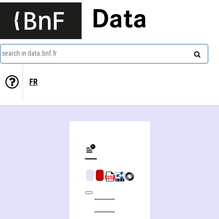
Data
search in data.bnf.fr
FR