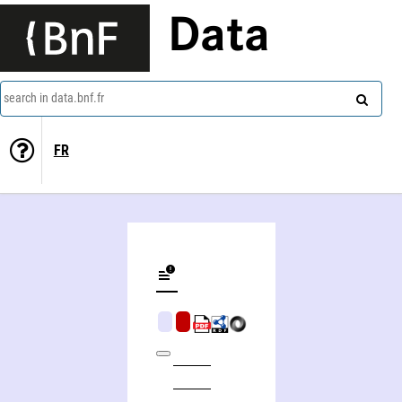
Data
search in data.bnf.fr
FR