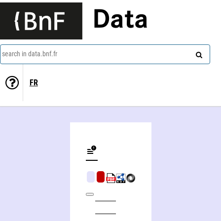
Data
search in data.bnf.fr
FR