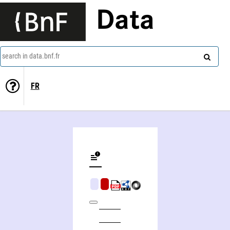
Data
search in data.bnf.fr
FR