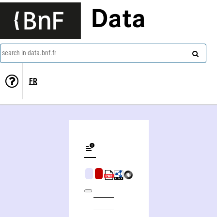
Data
search in data.bnf.fr
FR