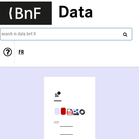
Data
search in data.bnf.fr
FR