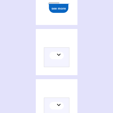
see more