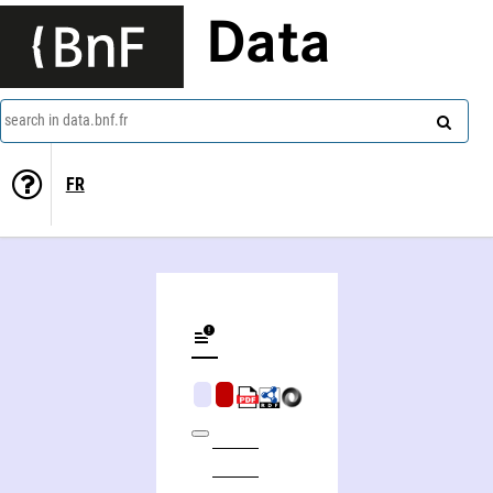
Data
search in data.bnf.fr
FR