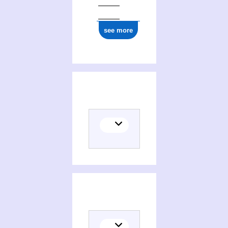
see more