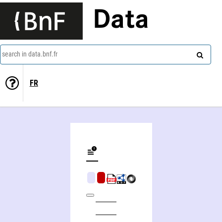
Data
search in data.bnf.fr
FR