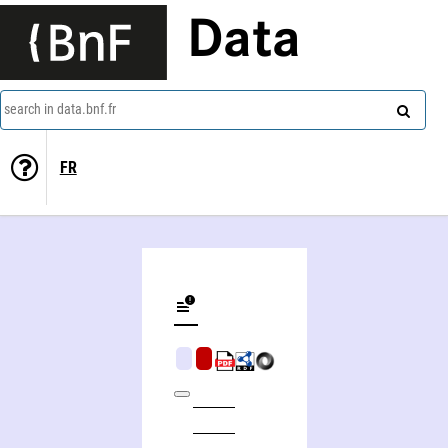
Data
search in data.bnf.fr
FR