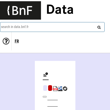
Data
search in data.bnf.fr
FR