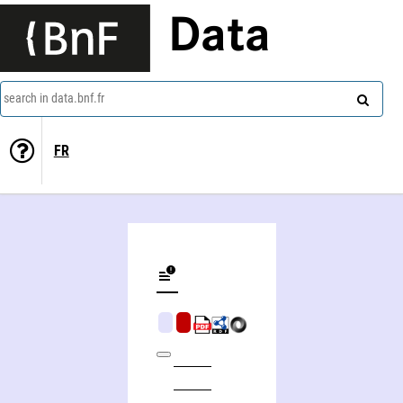
Data
search in data.bnf.fr
FR