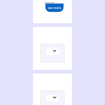
see more