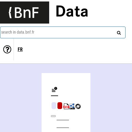
Data
search in data.bnf.fr
FR