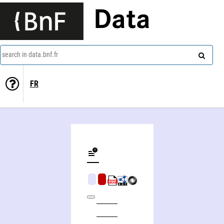
Data
search in data.bnf.fr
FR