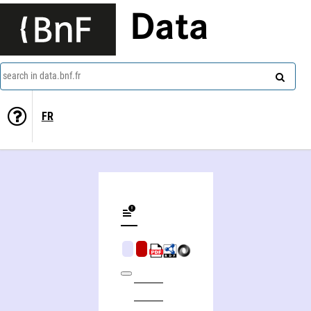
Data
search in data.bnf.fr
FR