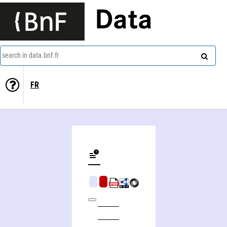
Data
search in data.bnf.fr
FR