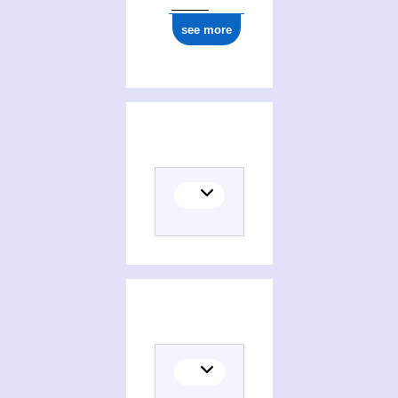
see more