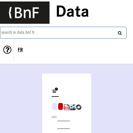
Data
search in data.bnf.fr
FR