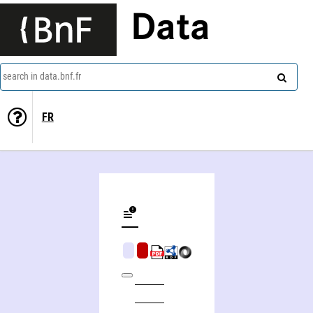
Data
search in data.bnf.fr
FR