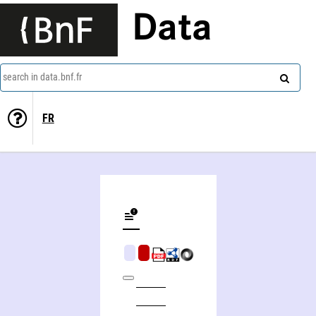
Data
search in data.bnf.fr
FR