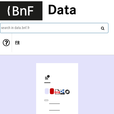
Data
search in data.bnf.fr
FR