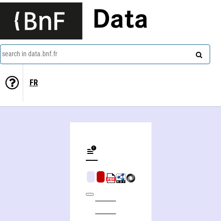
Data
search in data.bnf.fr
FR